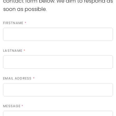
contact form below. We aim to respond as
soon as possible.
FIRSTNAME
LASTNAME
EMAIL ADDRESS
MESSAGE