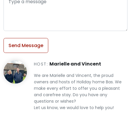
Send Message
Marielle and Vincent
HOST:
We are Marielle and Vincent, the proud
owners and hosts of Holiday home Bas. We
make every effort to offer you a pleasant
and carefree stay. Do you have any
questions or wishes?
​​​​​​​Let us know, we would love to help you!