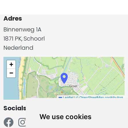
Adres
Binnenweg 1A
1871 PK, Schoorl
Nederland
+
−
Leaflet
|
© OpenStreetMap contributors
Socials
We use cookies