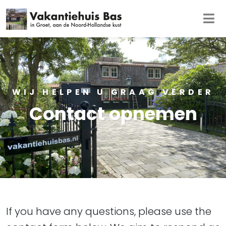
WIJ HELPEN U GRAAG VERDER
Contact opnemen
If you have any questions, please use the