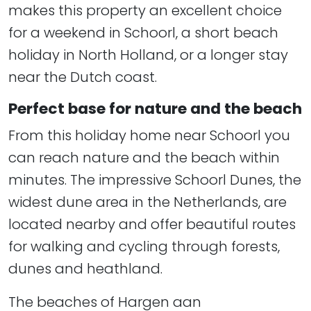
makes this property an excellent choice
for a weekend in Schoorl, a short beach
holiday in North Holland, or a longer stay
near the Dutch coast.
Perfect base for nature and the beach
From this holiday home near Schoorl you
can reach nature and the beach within
minutes. The impressive Schoorl Dunes, the
widest dune area in the Netherlands, are
located nearby and offer beautiful routes
for walking and cycling through forests,
dunes and heathland.
The beaches of Hargen aan