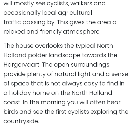
will mostly see cyclists, walkers and
occasionally local agricultural
traffic passing by. This gives the area a
relaxed and friendly atmosphere.
The house overlooks the typical North
Holland polder landscape towards the
Hargervaart. The open surroundings
provide plenty of natural light and a sense
of space that is not always easy to find in
a holiday home on the North Holland
coast. In the morning you will often hear
birds and see the first cyclists exploring the
countryside.