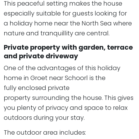
This peaceful setting makes the house
especially suitable for guests looking for
a holiday home near the North Sea where
nature and tranquillity are central.
Private property with garden, terrace
and private driveway
One of the advantages of this holiday
home in Groet near Schoorl is the
fully enclosed private
property surrounding the house. This gives
you plenty of privacy and space to relax
outdoors during your stay.
The outdoor area includes: