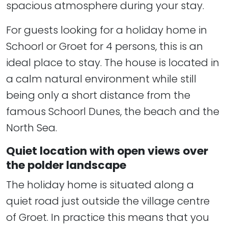
spacious atmosphere during your stay.
For guests looking for a holiday home in
Schoorl or Groet for 4 persons, this is an
ideal place to stay. The house is located in
a calm natural environment while still
being only a short distance from the
famous Schoorl Dunes, the beach and the
North Sea.
Quiet location with open views over
the polder landscape
The holiday home is situated along a
quiet road just outside the village centre
of Groet. In practice this means that you