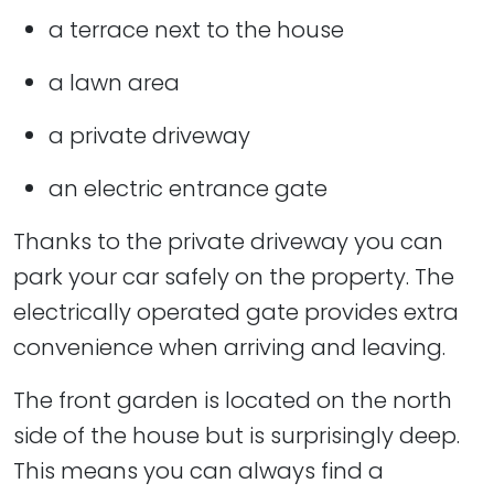
a terrace next to the house
a lawn area
a private driveway
an electric entrance gate
Thanks to the private driveway you can
park your car safely on the property. The
electrically operated gate provides extra
convenience when arriving and leaving.
The front garden is located on the north
side of the house but is surprisingly deep.
This means you can always find a