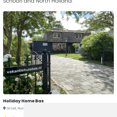
Schoorl and North Holland.
Holiday Home Bas
Groet, North Holland, Netherlands