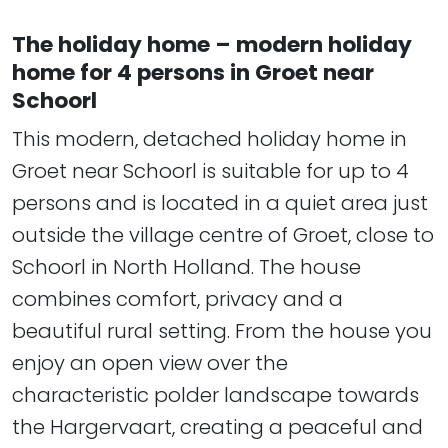
The holiday home – modern holiday
home for 4 persons in Groet near
Schoorl
This modern, detached holiday home in
Groet near Schoorl is suitable for up to 4
persons and is located in a quiet area just
outside the village centre of Groet, close to
Schoorl in North Holland. The house
combines comfort, privacy and a
beautiful rural setting. From the house you
enjoy an open view over the
characteristic polder landscape towards
the Hargervaart, creating a peaceful and