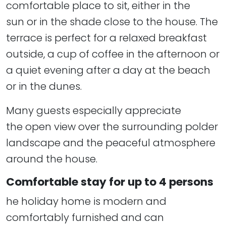
comfortable place to sit, either in the
sun or in the shade close to the house. The
terrace is perfect for a relaxed breakfast
outside, a cup of coffee in the afternoon or
a quiet evening after a day at the beach
or in the dunes.
Many guests especially appreciate
the open view over the surrounding polder
landscape and the peaceful atmosphere
around the house.
Comfortable stay for up to 4 persons
he holiday home is modern and
comfortably furnished and can