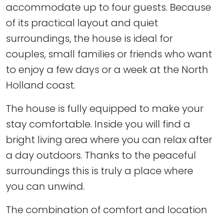
accommodate up to four guests. Because
of its practical layout and quiet
surroundings, the house is ideal for
couples, small families or friends who want
to enjoy a few days or a week at the North
Holland coast.
The house is fully equipped to make your
stay comfortable. Inside you will find a
bright living area where you can relax after
a day outdoors. Thanks to the peaceful
surroundings this is truly a place where
you can unwind.
The combination of comfort and location