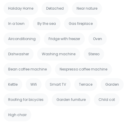
Holiday Home
Detached
Near nature
In a town
By the sea
Gas fireplace
Airconditioning
Fridge with freezer
Oven
Dishwasher
Washing machine
Stereo
Bean coffee machine
Nespresso coffee machine
Kettle
Wifi
Smart TV
Terrace
Garden
Roofing for bicycles
Garden furniture
Child cot
High chair