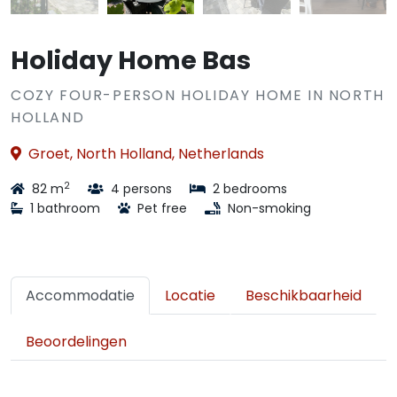
Holiday Home Bas
COZY FOUR-PERSON HOLIDAY HOME IN NORTH
HOLLAND
Groet, North Holland, Netherlands
2
82 m
4 persons
2 bedrooms
1 bathroom
Pet free
Non-smoking
Accommodatie
Locatie
Beschikbaarheid
Beoordelingen