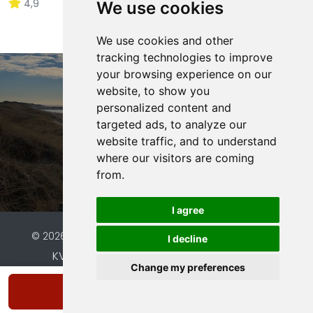
4,9
21 ratings
We use cookies
We use cookies and other
tracking technologies to improve
your browsing experience on our
website, to show you
Interesse in onze
personalized content and
vakantiewoning?
targeted ads, to analyze our
website traffic, and to understand
where our visitors are coming
Bekijk beschikbaarheid
from.
I agree
© 2026 Vakantiehuis Bas |
Website by FalcoTravel
I decline
KVK: 96560487 | BTW: NL826190509B01 |
Change my preferences
Bank: NL63ABNA0142656356
Show availability