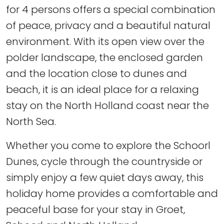
for 4 persons offers a special combination
of peace, privacy and a beautiful natural
environment. With its open view over the
polder landscape, the enclosed garden
and the location close to dunes and
beach, it is an ideal place for a relaxing
stay on the North Holland coast near the
North Sea.
Whether you come to explore the Schoorl
Dunes, cycle through the countryside or
simply enjoy a few quiet days away, this
holiday home provides a comfortable and
peaceful base for your stay in Groet,