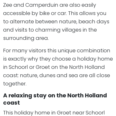
Zee and Camperduin are also easily
accessible by bike or car. This allows you
to alternate between nature, beach days
and visits to charming villages in the
surrounding area.
For many visitors this unique combination
is exactly why they choose a holiday home
in Schoorl or Groet on the North Holland
coast: nature, dunes and sea are all close
together.
A relaxing stay on the North Holland
coast
This holiday home in Groet near Schoorl